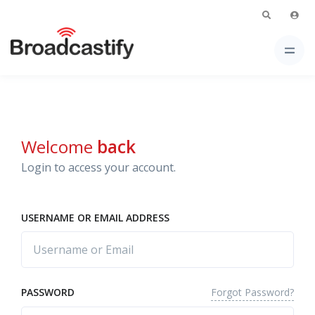
Welcome
back
Login to access your account.
USERNAME OR EMAIL ADDRESS
Forgot Password?
PASSWORD