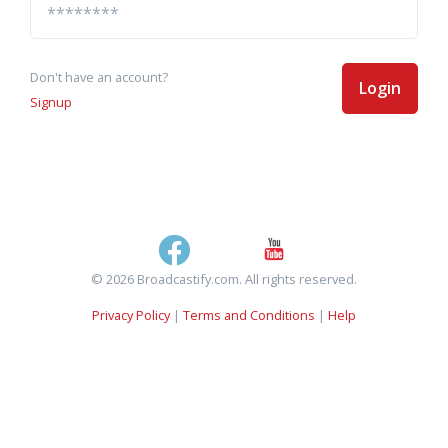
Don't have an account?
Login
Signup
© 2026 Broadcastify.com. All rights reserved.
Privacy Policy
|
Terms and Conditions
|
Help