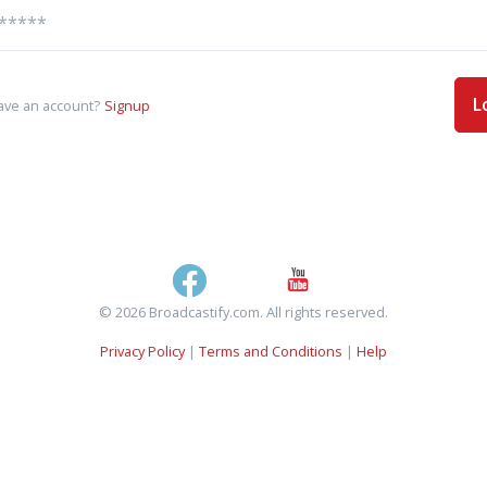
L
ave an account?
Signup
© 2026 Broadcastify.com. All rights reserved.
Privacy Policy
|
Terms and Conditions
|
Help