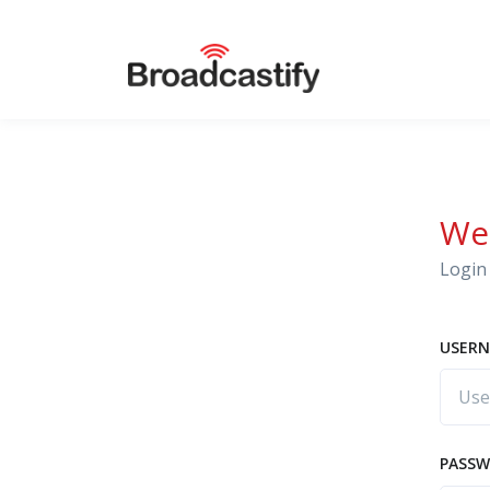
We
Login 
USERN
PASS