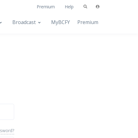
Premium
Help
Broadcast
MyBCFY
Premium
ssword?