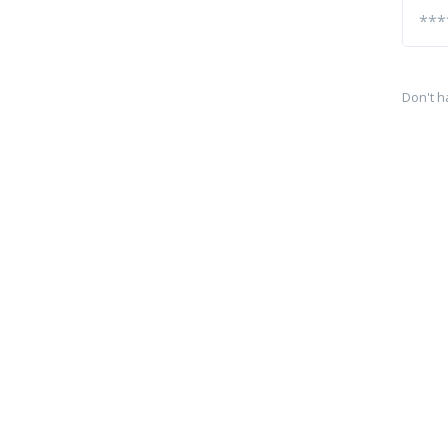
Don't h