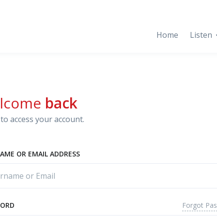
Home
Listen
lcome
back
to access your account.
AME OR EMAIL ADDRESS
Forgot Pa
WORD