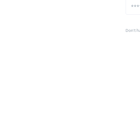
Don't h