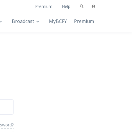
Premium
Help
Broadcast
MyBCFY
Premium
ssword?