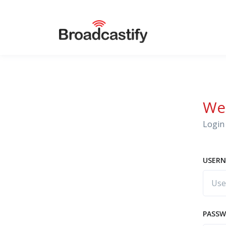
We
Login 
USERN
PASS