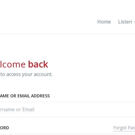
Home
Listen
lcome
back
to access your account.
AME OR EMAIL ADDRESS
Forgot Pa
WORD