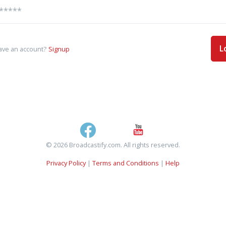
L
ave an account?
Signup
© 2026 Broadcastify.com. All rights reserved.
Privacy Policy
|
Terms and Conditions
|
Help