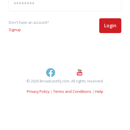
Don't have an account?
Login
Signup
© 2026 Broadcastify.com. All rights reserved.
Privacy Policy
|
Terms and Conditions
|
Help