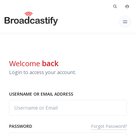
Welcome
back
Login to access your account.
USERNAME OR EMAIL ADDRESS
Forgot Password?
PASSWORD