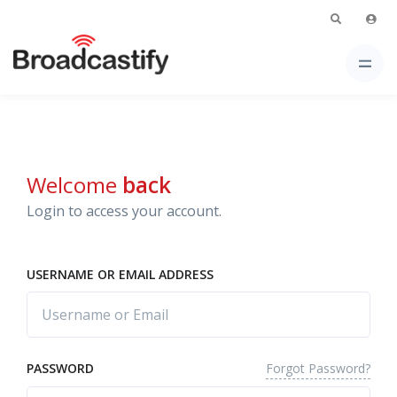
Welcome
back
Login to access your account.
USERNAME OR EMAIL ADDRESS
Forgot Password?
PASSWORD