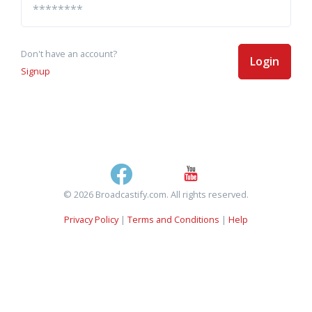
Don't have an account?
Login
Signup
© 2026 Broadcastify.com. All rights reserved.
Privacy Policy
|
Terms and Conditions
|
Help