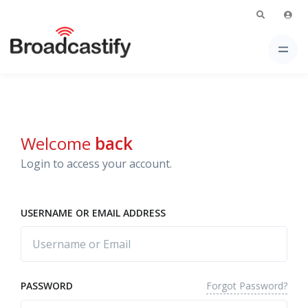
Welcome
back
Login to access your account.
USERNAME OR EMAIL ADDRESS
Forgot Password?
PASSWORD