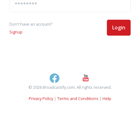
Don't have an account?
Login
Signup
© 2026 Broadcastify.com. All rights reserved.
Privacy Policy
|
Terms and Conditions
|
Help