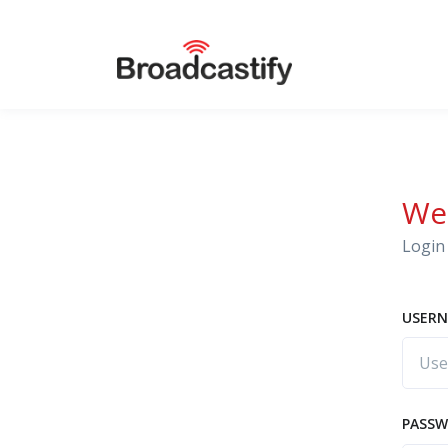
We
Login 
USERN
PASS