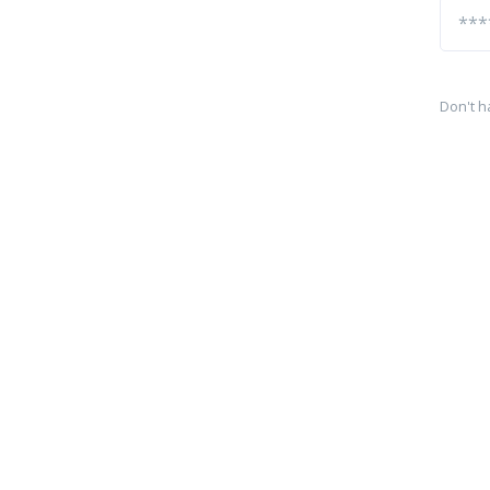
Don't h