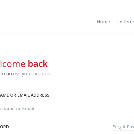
Home
Listen
lcome
back
to access your account.
AME OR EMAIL ADDRESS
Forgot Pa
WORD