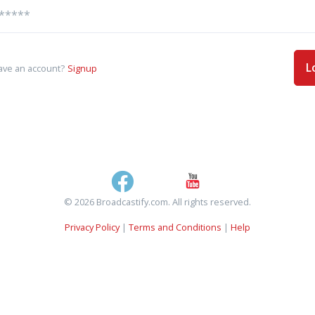
L
ave an account?
Signup
© 2026 Broadcastify.com. All rights reserved.
Privacy Policy
|
Terms and Conditions
|
Help