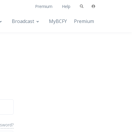
Premium
Help
Broadcast
MyBCFY
Premium
ssword?