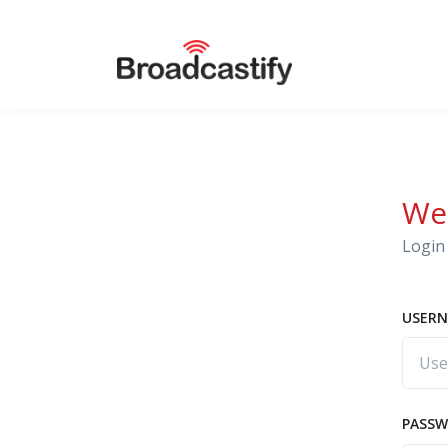
We
Login 
USERN
PASS