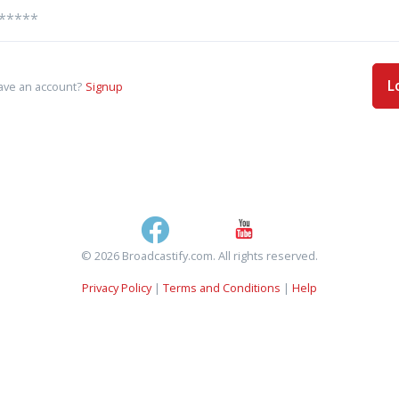
L
ave an account?
Signup
© 2026 Broadcastify.com. All rights reserved.
Privacy Policy
|
Terms and Conditions
|
Help