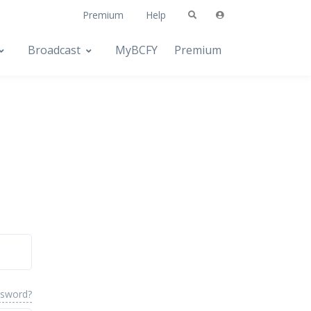
Premium
Help
Broadcast
MyBCFY
Premium
ssword?