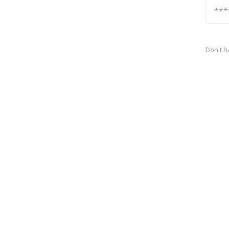
Don't h