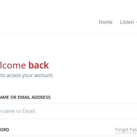
Home
Listen
lcome
back
to access your account.
AME OR EMAIL ADDRESS
Forgot Pa
WORD