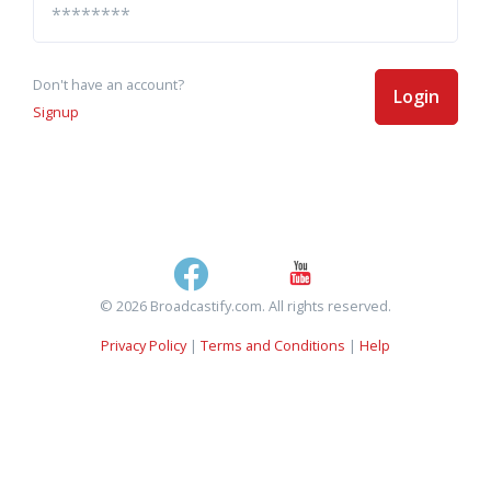
Don't have an account?
Login
Signup
© 2026 Broadcastify.com. All rights reserved.
Privacy Policy
|
Terms and Conditions
|
Help