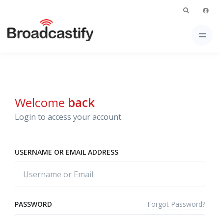
Welcome
back
Login to access your account.
USERNAME OR EMAIL ADDRESS
Forgot Password?
PASSWORD