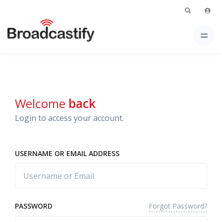
Welcome
back
Login to access your account.
USERNAME OR EMAIL ADDRESS
Forgot Password?
PASSWORD