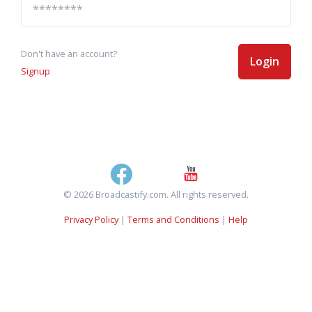
Don't have an account?
Login
Signup
© 2026 Broadcastify.com. All rights reserved.
Privacy Policy
|
Terms and Conditions
|
Help