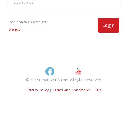
Don't have an account?
Login
Signup
© 2026 Broadcastify.com. All rights reserved.
Privacy Policy
|
Terms and Conditions
|
Help