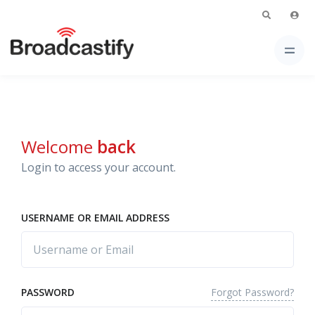
Welcome
back
Login to access your account.
USERNAME OR EMAIL ADDRESS
Forgot Password?
PASSWORD