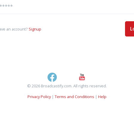
L
ave an account?
Signup
© 2026 Broadcastify.com. All rights reserved.
Privacy Policy
|
Terms and Conditions
|
Help