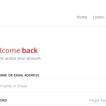
Home
Listen
lcome
back
to access your account.
AME OR EMAIL ADDRESS
Forgot Pa
WORD