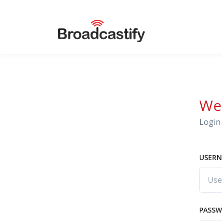
We
Login 
USERN
PASS