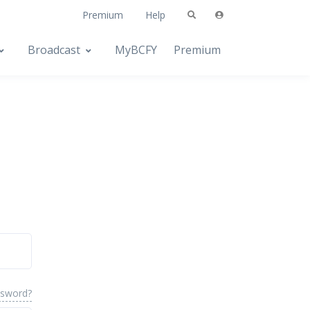
Premium
Help
Broadcast
MyBCFY
Premium
ssword?