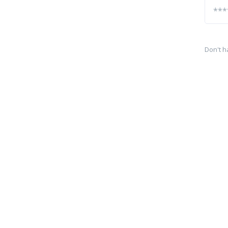
Don't h