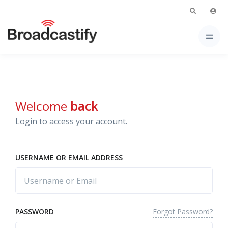
Welcome
back
Login to access your account.
USERNAME OR EMAIL ADDRESS
Forgot Password?
PASSWORD