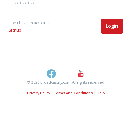
Don't have an account?
Login
Signup
© 2026 Broadcastify.com. All rights reserved.
Privacy Policy
|
Terms and Conditions
|
Help