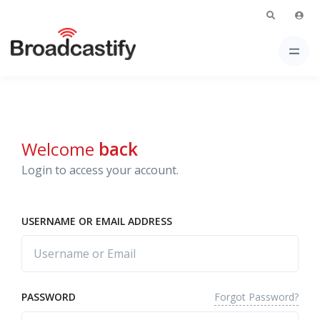
Welcome
back
Login to access your account.
USERNAME OR EMAIL ADDRESS
Forgot Password?
PASSWORD