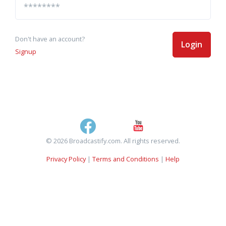
Don't have an account?
Login
Signup
© 2026 Broadcastify.com. All rights reserved.
Privacy Policy
|
Terms and Conditions
|
Help