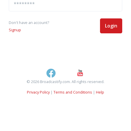
Don't have an account?
Login
Signup
© 2026 Broadcastify.com. All rights reserved.
Privacy Policy
|
Terms and Conditions
|
Help