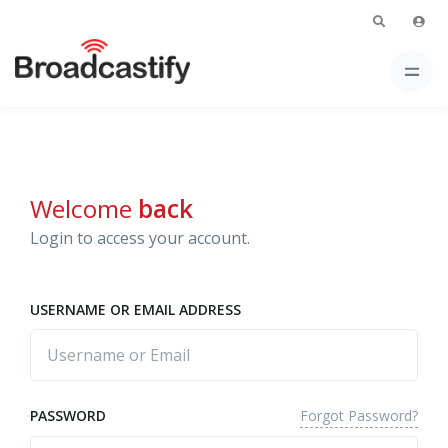
Welcome
back
Login to access your account.
USERNAME OR EMAIL ADDRESS
Forgot Password?
PASSWORD