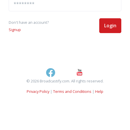
Don't have an account?
Login
Signup
© 2026 Broadcastify.com. All rights reserved.
Privacy Policy
|
Terms and Conditions
|
Help