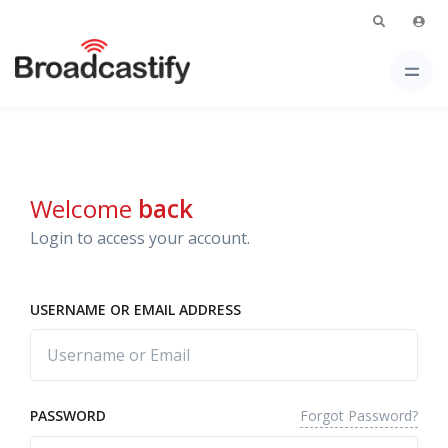
Welcome
back
Login to access your account.
USERNAME OR EMAIL ADDRESS
Forgot Password?
PASSWORD