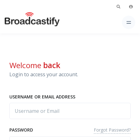
Welcome
back
Login to access your account.
USERNAME OR EMAIL ADDRESS
Forgot Password?
PASSWORD