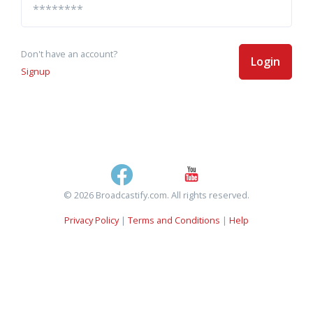
Don't have an account?
Login
Signup
© 2026 Broadcastify.com. All rights reserved.
Privacy Policy
|
Terms and Conditions
|
Help