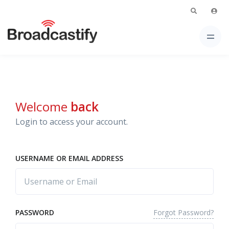
Welcome
back
Login to access your account.
USERNAME OR EMAIL ADDRESS
Forgot Password?
PASSWORD