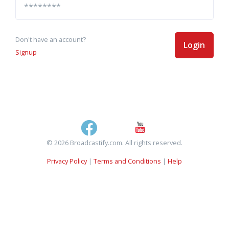
Don't have an account?
Login
Signup
© 2026 Broadcastify.com. All rights reserved.
Privacy Policy
|
Terms and Conditions
|
Help