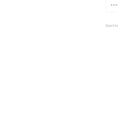
Don't h