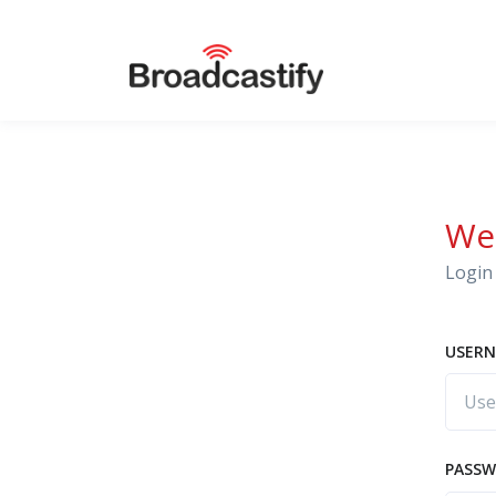
We
Login 
USERN
PASS