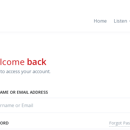
Home
Listen
lcome
back
to access your account.
AME OR EMAIL ADDRESS
Forgot Pa
WORD