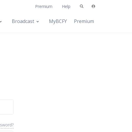
Premium
Help
Broadcast
MyBCFY
Premium
ssword?