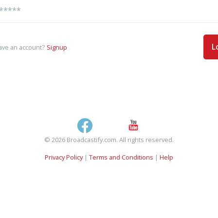
L
ave an account?
Signup
© 2026 Broadcastify.com. All rights reserved.
Privacy Policy
|
Terms and Conditions
|
Help