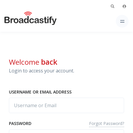
Welcome
back
Login to access your account.
USERNAME OR EMAIL ADDRESS
Forgot Password?
PASSWORD