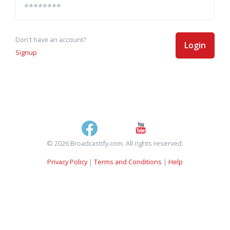
Don't have an account?
Login
Signup
© 2026 Broadcastify.com. All rights reserved.
Privacy Policy
|
Terms and Conditions
|
Help