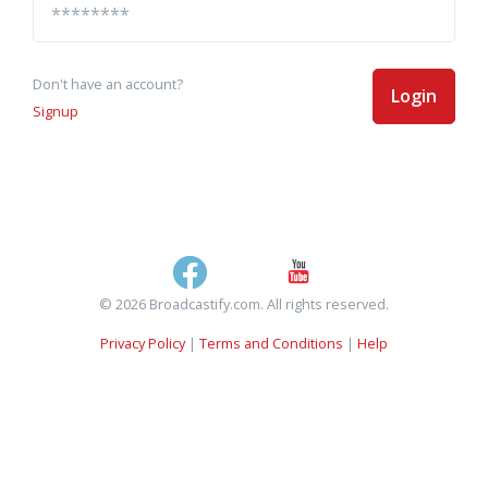
Don't have an account?
Login
Signup
© 2026 Broadcastify.com. All rights reserved.
Privacy Policy
|
Terms and Conditions
|
Help