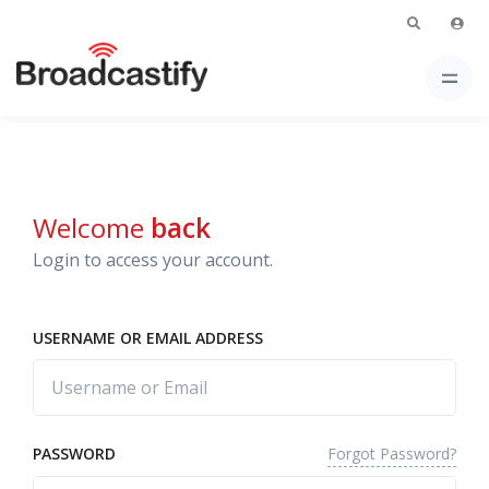
Welcome
back
Login to access your account.
USERNAME OR EMAIL ADDRESS
Forgot Password?
PASSWORD