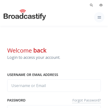
Welcome
back
Login to access your account.
USERNAME OR EMAIL ADDRESS
Forgot Password?
PASSWORD