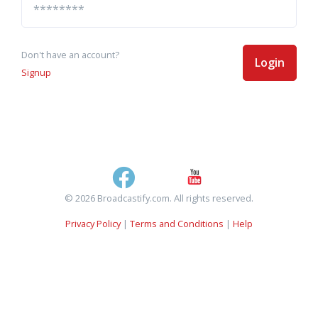
Don't have an account?
Login
Signup
© 2026 Broadcastify.com. All rights reserved.
Privacy Policy
|
Terms and Conditions
|
Help