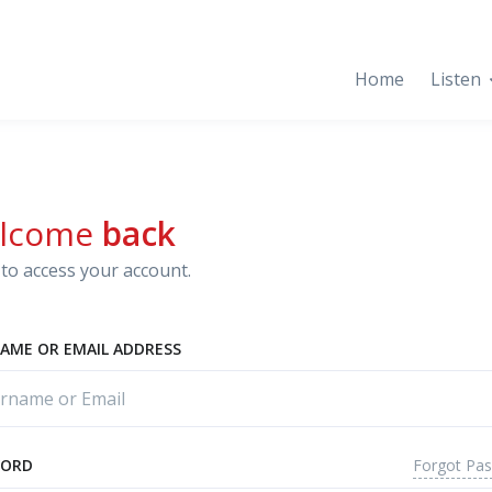
Home
Listen
lcome
back
to access your account.
AME OR EMAIL ADDRESS
Forgot Pa
WORD