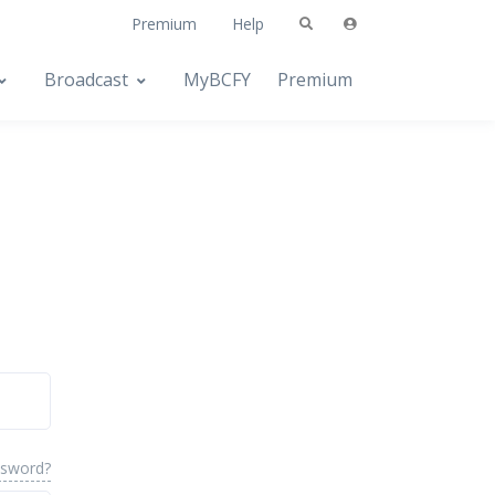
Premium
Help
Broadcast
MyBCFY
Premium
ssword?