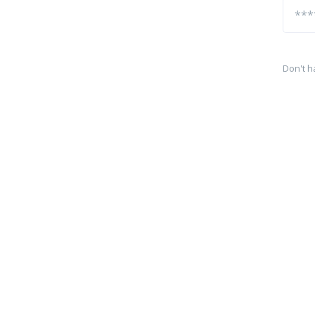
Don't h