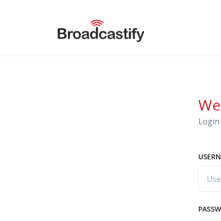
We
Login 
USERN
PASS