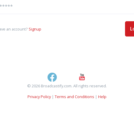
L
ave an account?
Signup
© 2026 Broadcastify.com. All rights reserved.
Privacy Policy
|
Terms and Conditions
|
Help