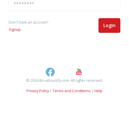
Don't have an account?
Login
Signup
© 2026 Broadcastify.com. All rights reserved.
Privacy Policy
|
Terms and Conditions
|
Help