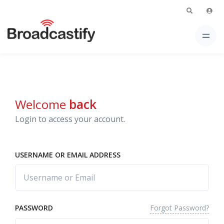
Welcome
back
Login to access your account.
USERNAME OR EMAIL ADDRESS
Forgot Password?
PASSWORD