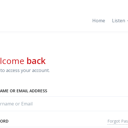
Home
Listen
lcome
back
to access your account.
AME OR EMAIL ADDRESS
Forgot Pa
WORD