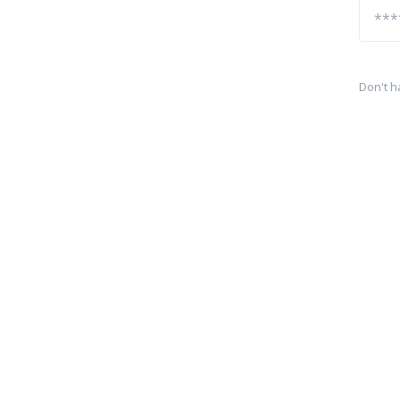
Don't h