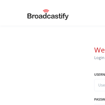
We
Login 
USERN
PASS