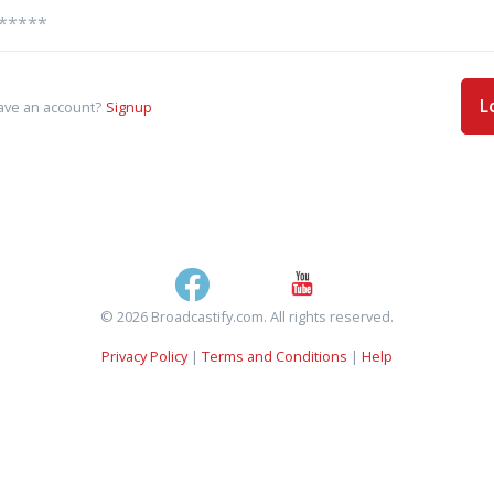
L
ave an account?
Signup
© 2026 Broadcastify.com. All rights reserved.
Privacy Policy
|
Terms and Conditions
|
Help