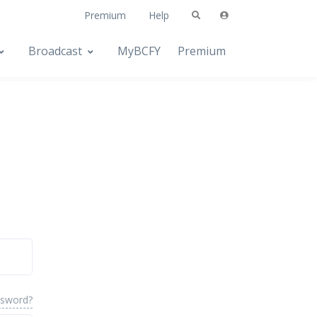
Premium
Help
Broadcast
MyBCFY
Premium
ssword?