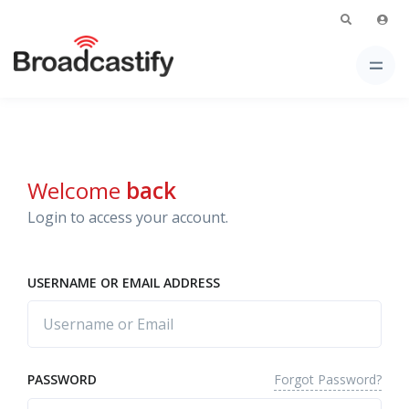
Welcome
back
Login to access your account.
USERNAME OR EMAIL ADDRESS
Forgot Password?
PASSWORD