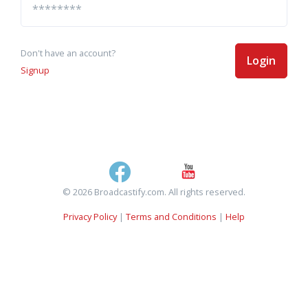
Don't have an account?
Login
Signup
© 2026 Broadcastify.com. All rights reserved.
Privacy Policy
|
Terms and Conditions
|
Help