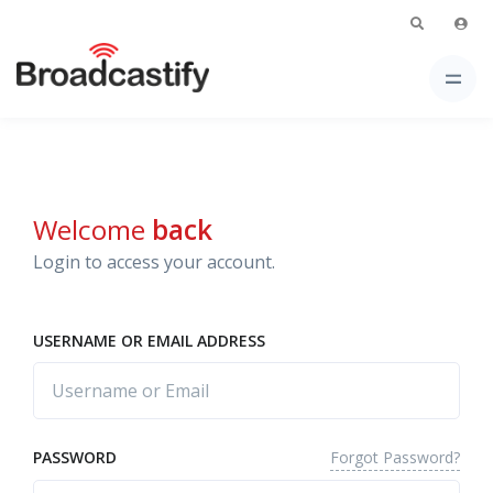
Welcome
back
Login to access your account.
USERNAME OR EMAIL ADDRESS
Forgot Password?
PASSWORD