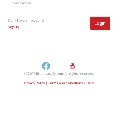
Don't have an account?
Login
Signup
© 2026 Broadcastify.com. All rights reserved.
Privacy Policy
|
Terms and Conditions
|
Help