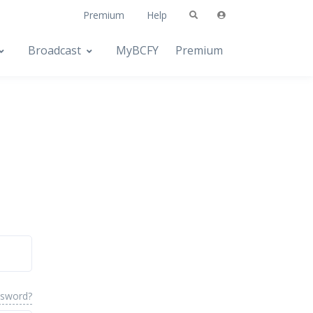
Premium
Help
Broadcast
MyBCFY
Premium
ssword?