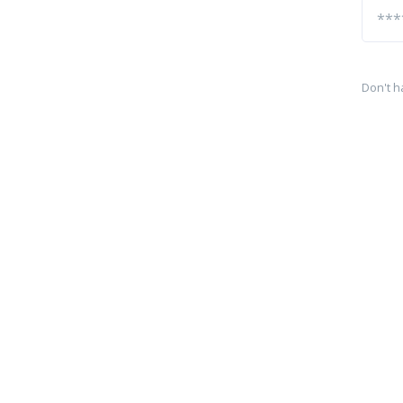
Don't h