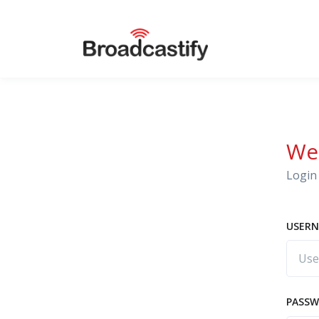
We
Login 
USERN
PASS