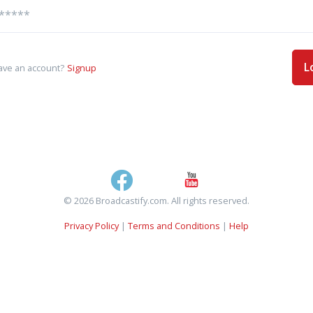
L
ave an account?
Signup
© 2026 Broadcastify.com. All rights reserved.
Privacy Policy
|
Terms and Conditions
|
Help