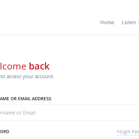
Home
Listen
lcome
back
to access your account.
AME OR EMAIL ADDRESS
Forgot Pa
WORD