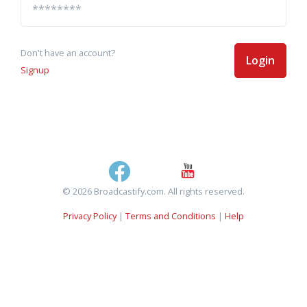
Don't have an account?
Login
Signup
© 2026 Broadcastify.com. All rights reserved.
Privacy Policy
|
Terms and Conditions
|
Help