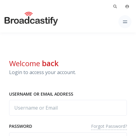
Welcome
back
Login to access your account.
USERNAME OR EMAIL ADDRESS
Forgot Password?
PASSWORD