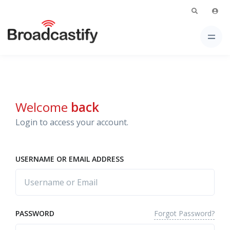
Welcome
back
Login to access your account.
USERNAME OR EMAIL ADDRESS
Forgot Password?
PASSWORD