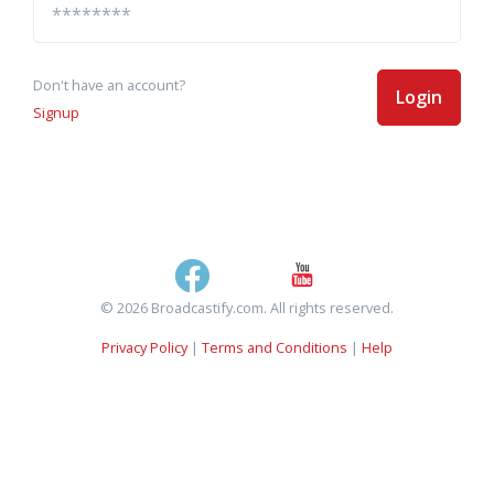
Don't have an account?
Login
Signup
© 2026 Broadcastify.com. All rights reserved.
Privacy Policy
|
Terms and Conditions
|
Help