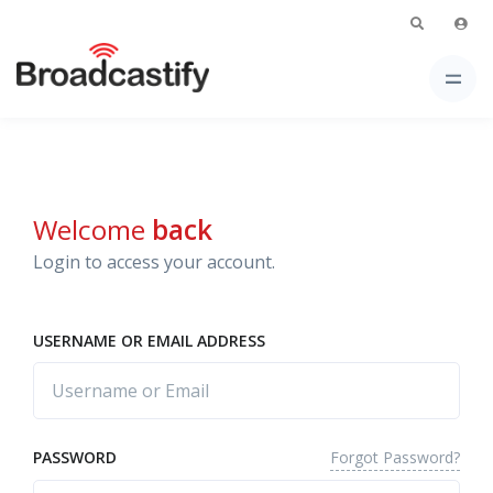
Welcome
back
Login to access your account.
USERNAME OR EMAIL ADDRESS
Forgot Password?
PASSWORD