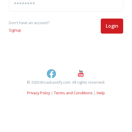
Don't have an account?
Login
Signup
© 2026 Broadcastify.com. All rights reserved.
Privacy Policy
|
Terms and Conditions
|
Help