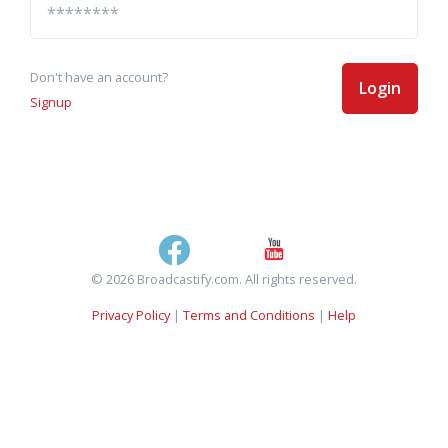
Don't have an account?
Login
Signup
© 2026 Broadcastify.com. All rights reserved.
Privacy Policy
|
Terms and Conditions
|
Help