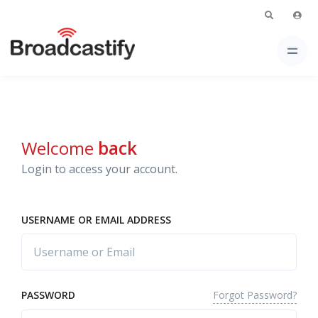
Welcome
back
Login to access your account.
USERNAME OR EMAIL ADDRESS
Forgot Password?
PASSWORD