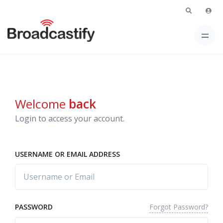
Welcome
back
Login to access your account.
USERNAME OR EMAIL ADDRESS
Forgot Password?
PASSWORD