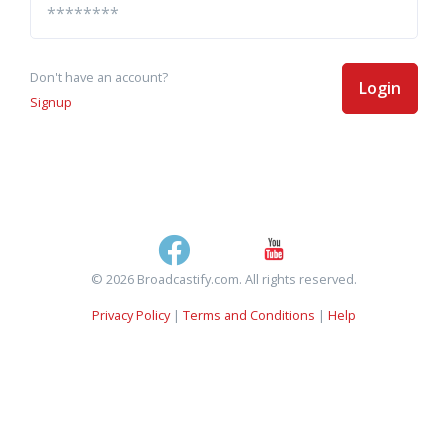
Don't have an account?
Login
Signup
© 2026 Broadcastify.com. All rights reserved.
Privacy Policy
|
Terms and Conditions
|
Help