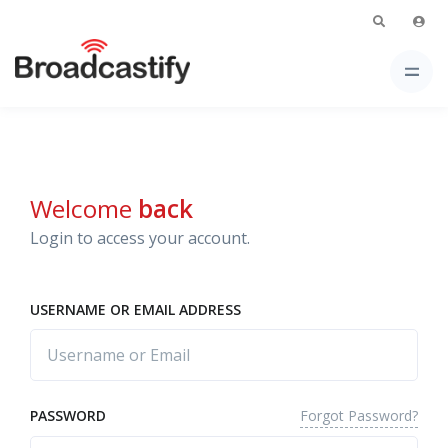
Welcome
back
Login to access your account.
USERNAME OR EMAIL ADDRESS
Forgot Password?
PASSWORD