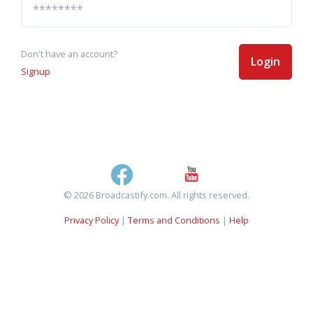
Don't have an account?
Login
Signup
© 2026 Broadcastify.com. All rights reserved.
Privacy Policy
|
Terms and Conditions
|
Help