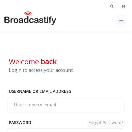
Welcome
back
Login to access your account.
USERNAME OR EMAIL ADDRESS
Forgot Password?
PASSWORD