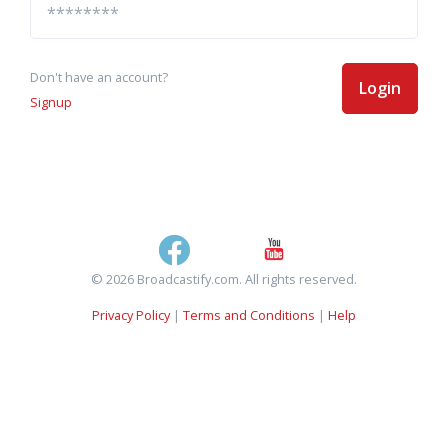
Don't have an account?
Login
Signup
© 2026 Broadcastify.com. All rights reserved.
Privacy Policy
|
Terms and Conditions
|
Help