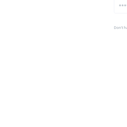
Don't h