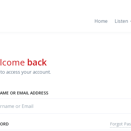
Home
Listen
lcome
back
to access your account.
AME OR EMAIL ADDRESS
Forgot Pa
WORD