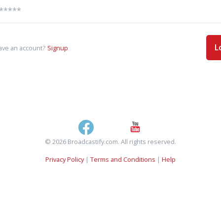
L
ave an account?
Signup
© 2026 Broadcastify.com. All rights reserved.
Privacy Policy
|
Terms and Conditions
|
Help