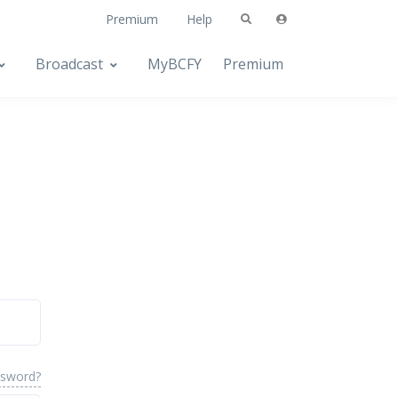
Premium
Help
Broadcast
MyBCFY
Premium
ssword?