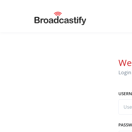
We
Login 
USERN
PASS