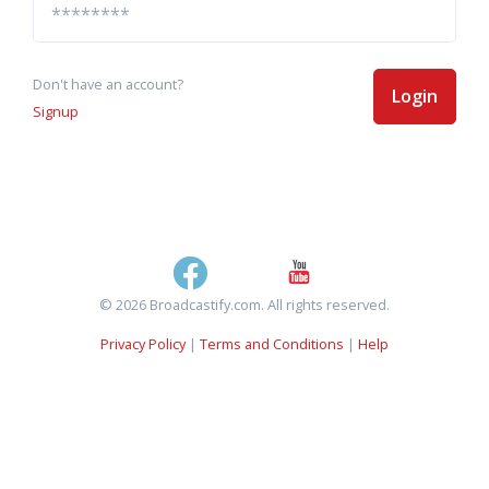
Don't have an account?
Login
Signup
© 2026 Broadcastify.com. All rights reserved.
Privacy Policy
|
Terms and Conditions
|
Help