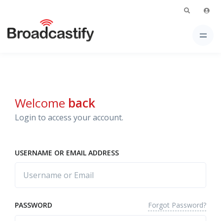
Welcome
back
Login to access your account.
USERNAME OR EMAIL ADDRESS
Forgot Password?
PASSWORD