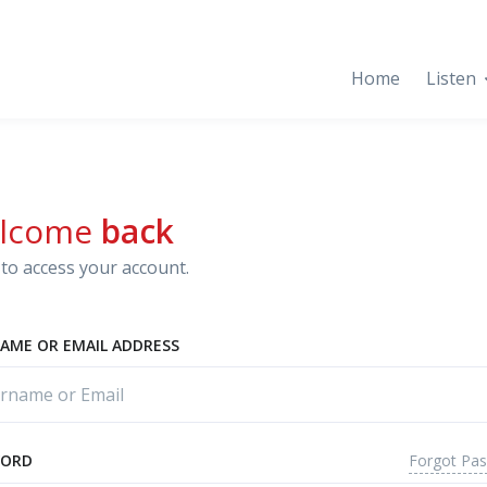
Home
Listen
lcome
back
to access your account.
AME OR EMAIL ADDRESS
Forgot Pa
WORD