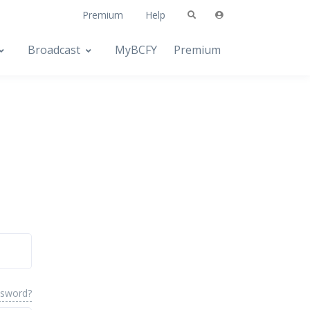
Premium
Help
Broadcast
MyBCFY
Premium
ssword?