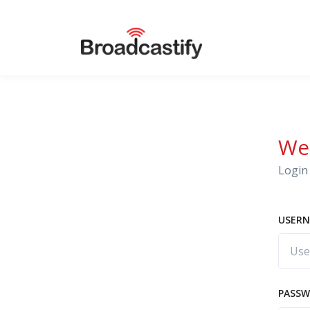
We
Login 
USERN
PASS