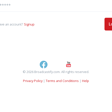
L
ave an account?
Signup
© 2026 Broadcastify.com. All rights reserved.
Privacy Policy
|
Terms and Conditions
|
Help