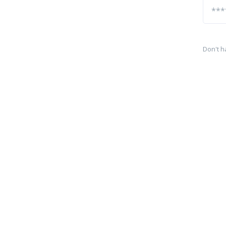
Don't h