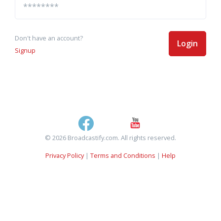
Don't have an account?
Login
Signup
© 2026 Broadcastify.com. All rights reserved.
Privacy Policy
|
Terms and Conditions
|
Help