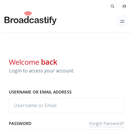
Welcome
back
Login to access your account.
USERNAME OR EMAIL ADDRESS
Forgot Password?
PASSWORD