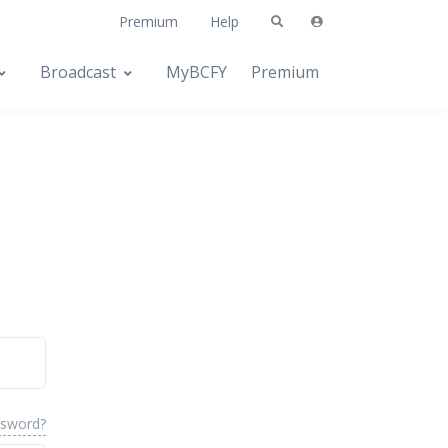
Premium
Help
Broadcast
MyBCFY
Premium
ssword?