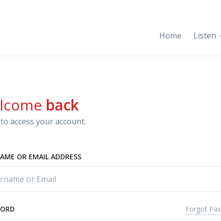
Home
Listen
lcome
back
to access your account.
AME OR EMAIL ADDRESS
Forgot Pa
WORD