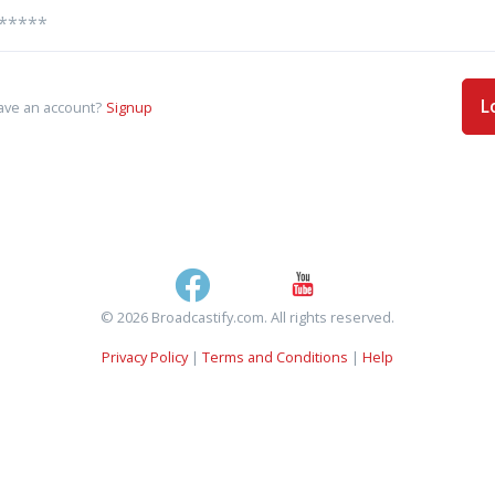
L
ave an account?
Signup
© 2026 Broadcastify.com. All rights reserved.
Privacy Policy
|
Terms and Conditions
|
Help