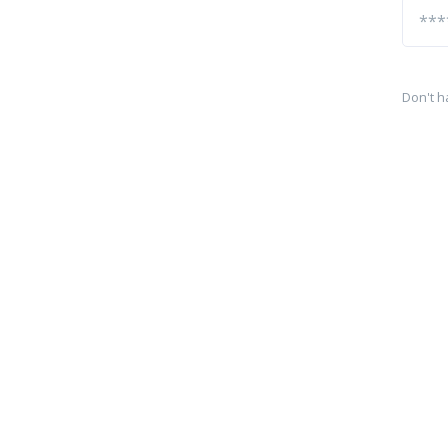
Don't h