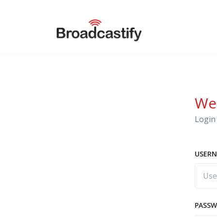
We
Login 
USERN
PASS