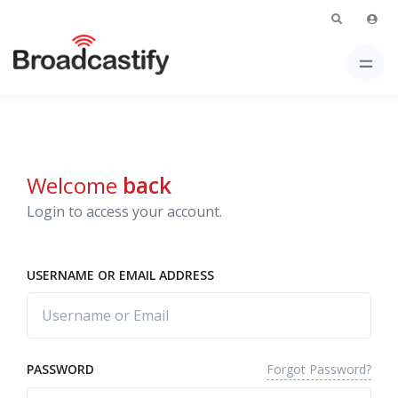
Welcome
back
Login to access your account.
USERNAME OR EMAIL ADDRESS
Forgot Password?
PASSWORD