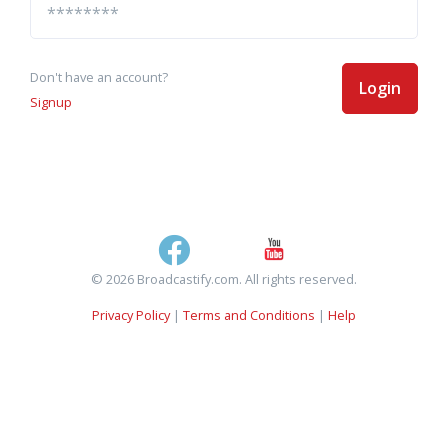
Don't have an account?
Login
Signup
© 2026 Broadcastify.com. All rights reserved.
Privacy Policy
|
Terms and Conditions
|
Help