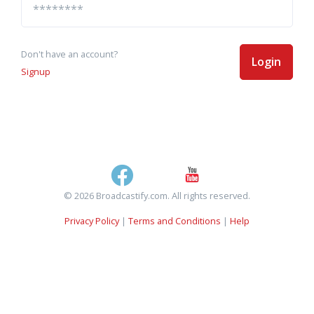
Don't have an account?
Login
Signup
© 2026 Broadcastify.com. All rights reserved.
Privacy Policy
|
Terms and Conditions
|
Help