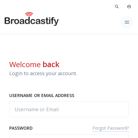
Welcome
back
Login to access your account.
USERNAME OR EMAIL ADDRESS
Forgot Password?
PASSWORD