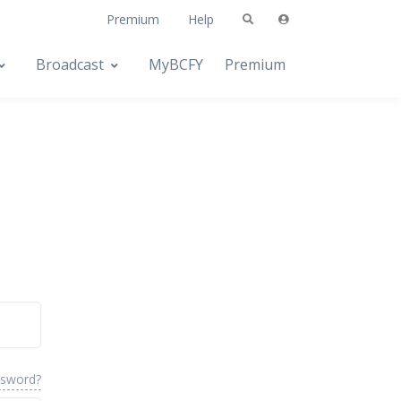
Premium
Help
Broadcast
MyBCFY
Premium
ssword?