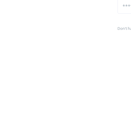
Don't h