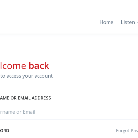
Home
Listen
lcome
back
to access your account.
AME OR EMAIL ADDRESS
Forgot Pa
WORD