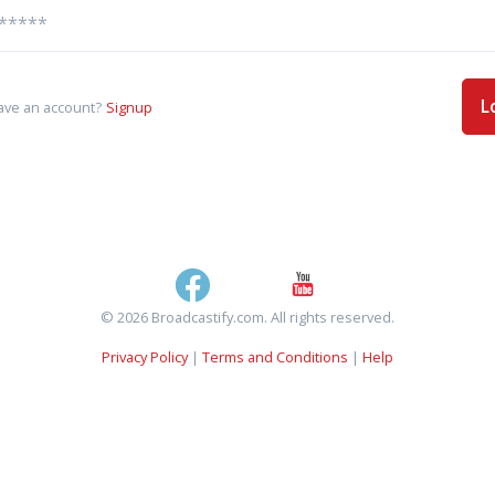
L
ave an account?
Signup
© 2026 Broadcastify.com. All rights reserved.
Privacy Policy
|
Terms and Conditions
|
Help