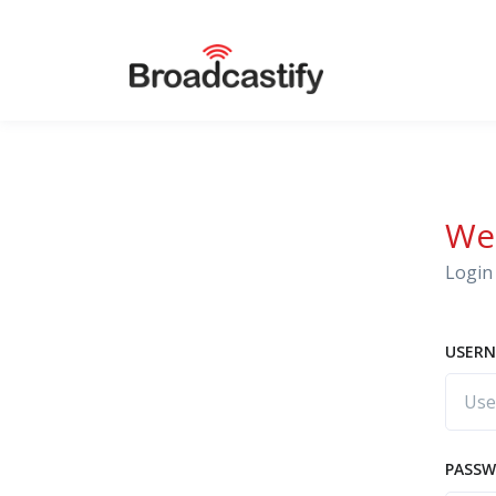
We
Login 
USERN
PASS