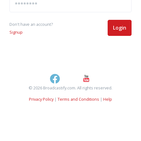
Don't have an account?
Login
Signup
© 2026 Broadcastify.com. All rights reserved.
Privacy Policy
|
Terms and Conditions
|
Help