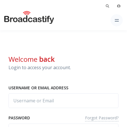
Welcome
back
Login to access your account.
USERNAME OR EMAIL ADDRESS
Forgot Password?
PASSWORD