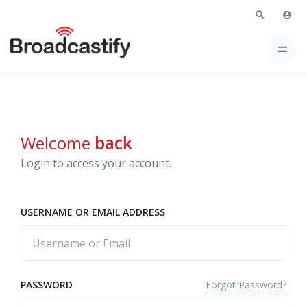
Welcome
back
Login to access your account.
USERNAME OR EMAIL ADDRESS
Forgot Password?
PASSWORD