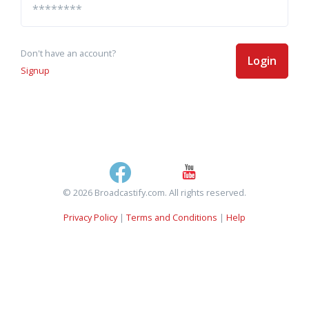
Don't have an account?
Login
Signup
© 2026 Broadcastify.com. All rights reserved.
Privacy Policy
|
Terms and Conditions
|
Help