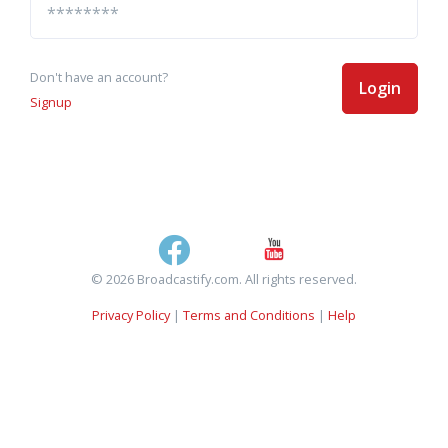
Don't have an account?
Login
Signup
© 2026 Broadcastify.com. All rights reserved.
Privacy Policy
|
Terms and Conditions
|
Help