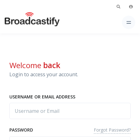
Welcome
back
Login to access your account.
USERNAME OR EMAIL ADDRESS
Forgot Password?
PASSWORD