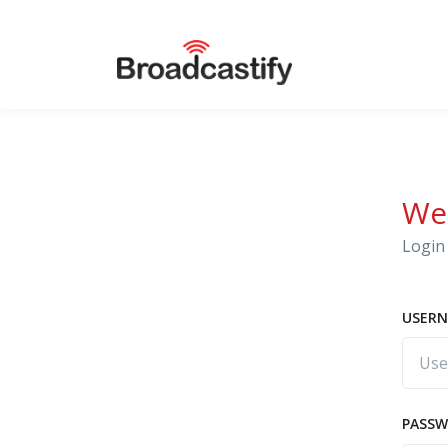
We
Login 
USERN
PASS