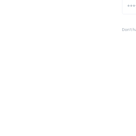
Don't h