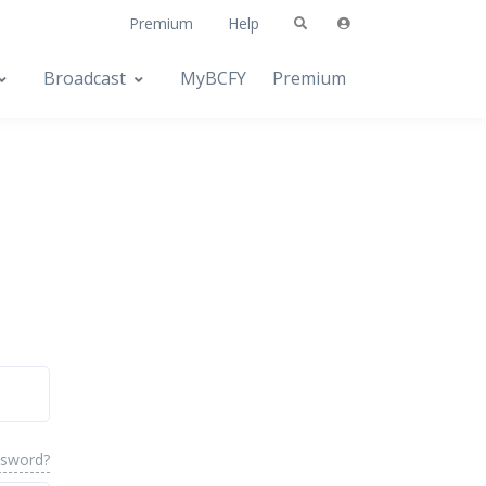
Premium
Help
Broadcast
MyBCFY
Premium
ssword?