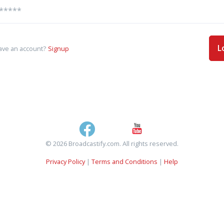
L
ave an account?
Signup
© 2026 Broadcastify.com. All rights reserved.
Privacy Policy
|
Terms and Conditions
|
Help