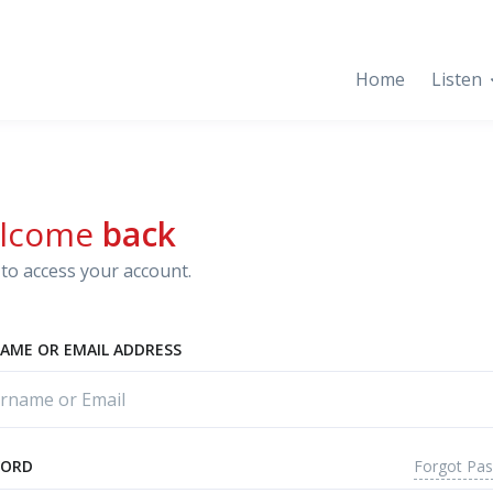
Home
Listen
lcome
back
to access your account.
AME OR EMAIL ADDRESS
Forgot Pa
WORD