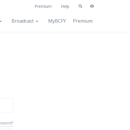
Premium
Help
Broadcast
MyBCFY
Premium
ssword?