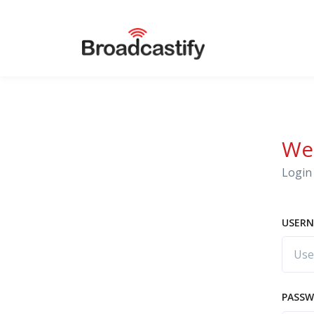
We
Login 
USERN
PASS