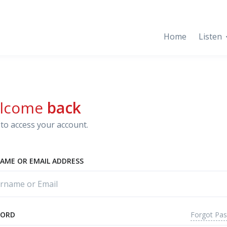
Home
Listen
lcome
back
to access your account.
AME OR EMAIL ADDRESS
Forgot Pa
WORD