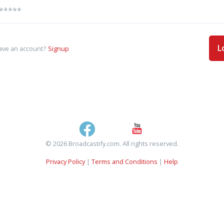
L
ave an account?
Signup
© 2026 Broadcastify.com. All rights reserved.
Privacy Policy
|
Terms and Conditions
|
Help