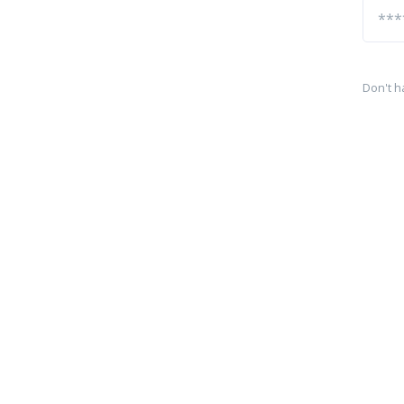
Don't h