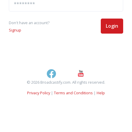
Don't have an account?
Login
Signup
© 2026 Broadcastify.com. All rights reserved.
Privacy Policy
|
Terms and Conditions
|
Help