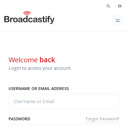
Welcome
back
Login to access your account.
USERNAME OR EMAIL ADDRESS
Forgot Password?
PASSWORD