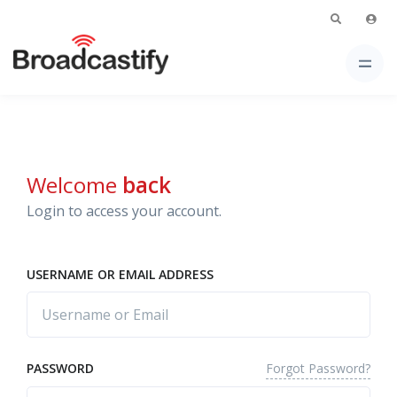
Welcome
back
Login to access your account.
USERNAME OR EMAIL ADDRESS
Forgot Password?
PASSWORD