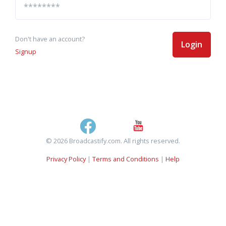
Don't have an account?
Login
Signup
© 2026 Broadcastify.com. All rights reserved.
Privacy Policy
|
Terms and Conditions
|
Help